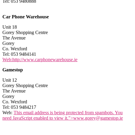
Tel: 053 9480888
Car Phone Warehouse
Unit 18
Gorey Shopping Centre
The Avenue
Gorey
Co. Wexford
Tel: 053 9484141
Web:http://www.carphonewarehouse.ie
Gamestop
Unit 12
Gorey Shopping Centre
The Avenue
Gorey
Co. Wexford
Tel: 053 9484217
Web:
This email address is being protected from spambots. You
need JavaScript enabled to view it.
">
www.gorey@gamestop.ie