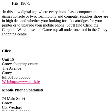
Hits: 19675
In this new digital age where every home has a computer and, or a
games console or two. Technology and computer supplies shops are
in high demand whether your looking for ink cartridges for your
printer or to upgrade your mobile phone, you'll find Click, the
CarphoneWarehouse and Gamestop all under one roof in the Gorey
shopping centre.
Click
Unit 16
Gorey shopping centre
The Avenue
Gorey
tel: 08180 365665
Web:http://www.click.ie
Moblie Phone Specialists
74 Main Street
Gorey
Co. Wexford