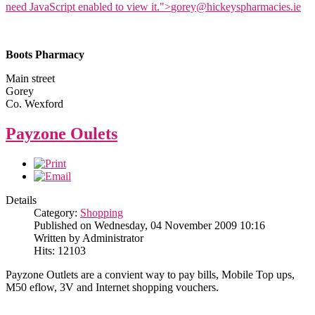
need JavaScript enabled to view it.
">
gorey@hickeyspharmacies.ie
Boots Pharmacy
Main street
Gorey
Co. Wexford
Payzone Oulets
Details
Category:
Shopping
Published on Wednesday, 04 November 2009 10:16
Written by Administrator
Hits: 12103
Payzone Outlets are a convient way to pay bills, Mobile Top ups,
M50 eflow, 3V and Internet shopping vouchers.