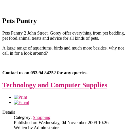
Pets Pantry
Pets Pantry 2 John Street, Gorey offer everything from pet bedding,
pet food,animal treats and advice for all kinds of pets.
A large range of aquariums, birds and much more besides. why not
call in for a look around?
Contact us on 053 94 84252 for any queries.
Technology and Computer Supplies
Details
Category:
Shopping
Published on Wednesday, 04 November 2009 10:26
Written by Administrator