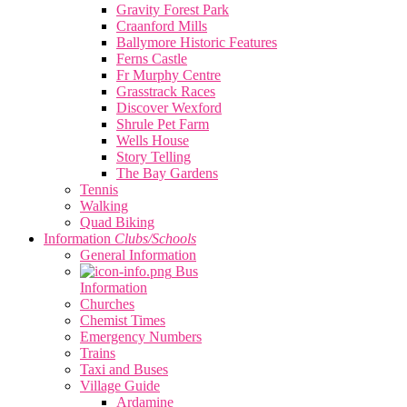
Gravity Forest Park
Craanford Mills
Ballymore Historic Features
Ferns Castle
Fr Murphy Centre
Grasstrack Races
Discover Wexford
Shrule Pet Farm
Wells House
Story Telling
The Bay Gardens
Tennis
Walking
Quad Biking
Information
Clubs/Schools
General Information
Bus
Information
Churches
Chemist Times
Emergency Numbers
Trains
Taxi and Buses
Village Guide
Ardamine