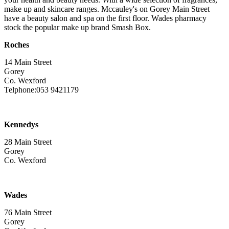
make up and skincare ranges. Mccauley's on Gorey Main Street
have a beauty salon and spa on the first floor. Wades pharmacy
stock the popular make up brand Smash Box.
Roches
14 Main Street
Gorey
Co. Wexford
Telphone:053 9421179
Kennedys
28 Main Street
Gorey
Co. Wexford
Wades
76 Main Street
Gorey