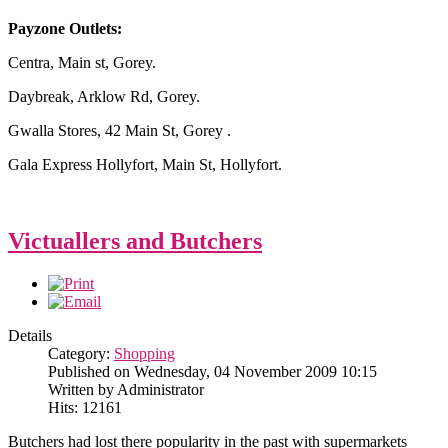
Payzone Outlets:
Centra, Main st, Gorey.
Daybreak, Arklow Rd, Gorey.
Gwalla Stores, 42 Main St, Gorey .
Gala Express Hollyfort, Main St, Hollyfort.
Victuallers and Butchers
Details
Category:
Shopping
Published on Wednesday, 04 November 2009 10:15
Written by Administrator
Hits: 12161
Butchers had lost there popularity in the past with supermarkets