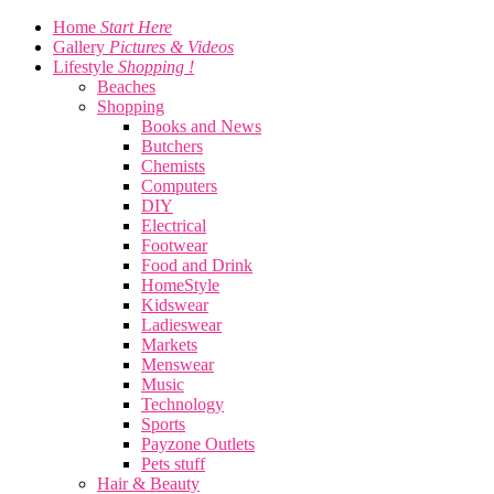
Home
Start Here
Gallery
Pictures & Videos
Lifestyle
Shopping !
Beaches
Shopping
Books and News
Butchers
Chemists
Computers
DIY
Electrical
Footwear
Food and Drink
HomeStyle
Kidswear
Ladieswear
Markets
Menswear
Music
Technology
Sports
Payzone Outlets
Pets stuff
Hair & Beauty