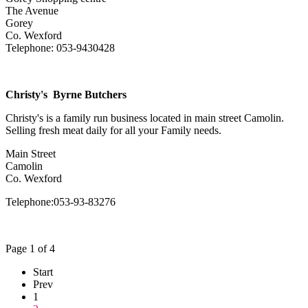
The Avenue
Gorey
Co. Wexford
Telephone: 053-9430428
Christy's Byrne Butchers
Christy's is a family run business located in main street Camolin.
Selling fresh meat daily for all your Family needs.
Main Street
Camolin
Co. Wexford
Telephone:053-93-83276
Page 1 of 4
Start
Prev
1