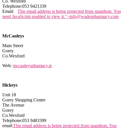
Co. Wexford
Telephone:053 9421339
Email:
This email address is being protected from spambots. You
need JavaScript enabled to view it.
">
info@wadespharmacy.com
McCauleys
Main Street
Gorey
Co.Wexford
Web:
mccauleysphamacy.ie
Hickeys
Unit 18
Gorey Shopping Centre
The Avenue
Gorey
Co.Wexford
Telephone:053 9483399
email:
This email address is being protected from spambots. You