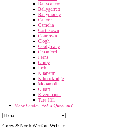
Ballycanew
Ballygarrett
Ballymoney
Cahore
Camolin
Castletown
Courtown
Clogh
Coolgreany
Craanford
Ferns
Gorey
Inch
Kilanerin
Kilmuckridge
Monamolin
Oulart
Riverchapel
Tara Hill
Make Contact
Ask a Question?
Gorey & North Wexford Website.