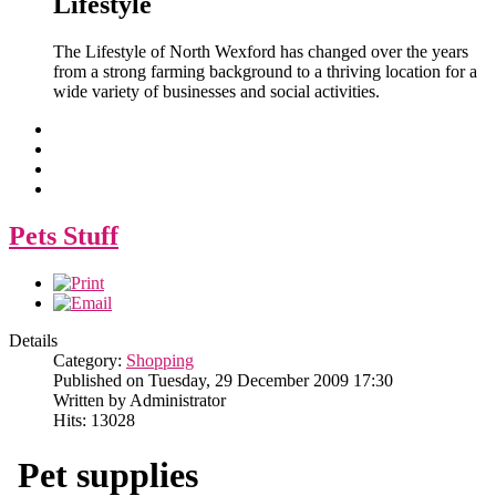
Lifestyle
The Lifestyle of North Wexford has changed over the years
from a strong farming background to a thriving location for a
wide variety of businesses and social activities.
Pets Stuff
Details
Category:
Shopping
Published on Tuesday, 29 December 2009 17:30
Written by Administrator
Hits: 13028
Pet supplies