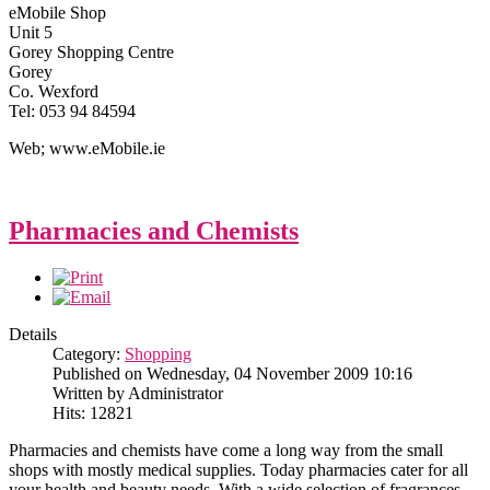
eMobile Shop
Unit 5
Gorey Shopping Centre
Gorey
Co. Wexford
Tel: 053 94 84594
Web; www.eMobile.ie
Pharmacies and Chemists
Details
Category:
Shopping
Published on Wednesday, 04 November 2009 10:16
Written by Administrator
Hits: 12821
Pharmacies and chemists have come a long way from the small
shops with mostly medical supplies. Today pharmacies cater for all
your health and beauty needs. With a wide selection of fragrances,