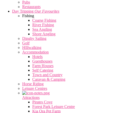
Pubs
Restaurants
Day Tripping
Our Favourites
Fishing
Coarse Fishing
River Fishing
Sea Angling
Shore Angling
Dinghy Sailing
Golf
HIllwalking
Accommodation
Hotels
Guesthouses
Farm Houses
Self Catering
Town and Country
Caravan & Camping
Horse Riding
Leisure Centres
Attractions
Pirates Cove
Forest Park Leisure Centre
Kia Ora Pet Farm