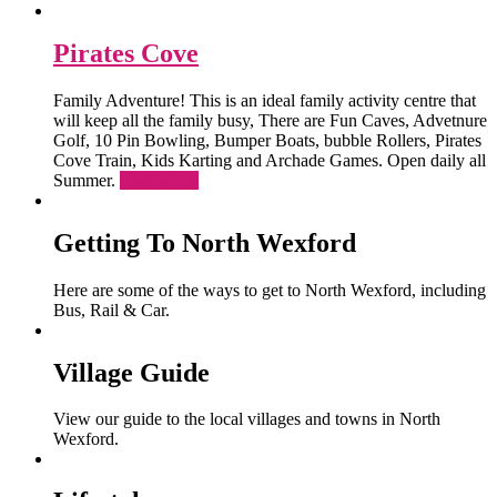
Pirates Cove
Family Adventure! This is an ideal family activity centre that
will keep all the family busy, There are Fun Caves, Advetnure
Golf, 10 Pin Bowling, Bumper Boats, bubble Rollers, Pirates
Cove Train, Kids Karting and Archade Games. Open daily all
Summer.
Read More
Getting To North Wexford
Here are some of the ways to get to North Wexford, including
Bus, Rail & Car.
Village Guide
View our guide to the local villages and towns in North
Wexford.