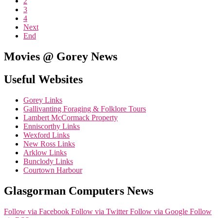
2
3
4
Next
End
Movies @ Gorey News
Useful Websites
Gorey Links
Gallivanting Foraging & Folklore Tours
Lambert McCormack Property
Enniscorthy Links
Wexford Links
New Ross Links
Arklow Links
Bunclody Links
Courtown Harbour
Glasgorman Computers News
Follow via Facebook
Follow via Twitter
Follow via Google
Follow