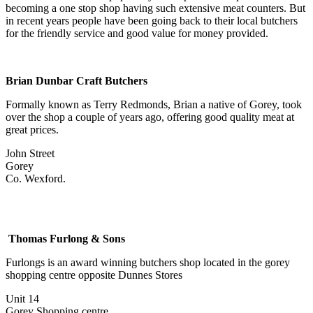
becoming a one stop shop having such extensive meat counters. But
in recent years people have been going back to their local butchers
for the friendly service and good value for money provided.
Brian Dunbar Craft Butchers
Formally known as Terry Redmonds, Brian a native of Gorey, took
over the shop a couple of years ago, offering good quality meat at
great prices.
John Street
Gorey
Co. Wexford.
Thomas Furlong & Sons
Furlongs is an award winning butchers shop located in the gorey
shopping centre opposite Dunnes Stores
Unit 14
Gorey Shopping centre