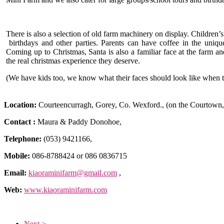
There is also a selection of old farm machinery on display. Children’s
birthdays and other parties. Parents can have coffee in the uniqu
Coming up to Christmas, Santa is also a familiar face at the farm a
the real christmas experience they deserve.
(We have kids too, we know what their faces should look like when th
Location:
Courteencurragh, Gorey, Co. Wexford., (on the Courtown,
Contact :
Maura & Paddy Donohoe,
Telephone:
(053) 9421166,
Mobile:
086-8788424 or 086 0836715
Email:
kiaoraminifarm@gmail.com
,
Web:
www.kiaoraminifarm.com
Next >