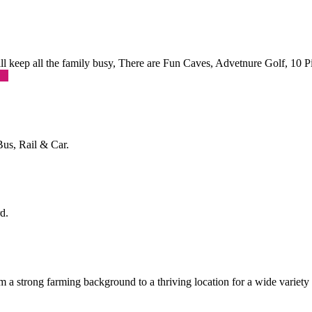
 will keep all the family busy, There are Fun Caves, Advetnure Golf, 10
re
Bus, Rail & Car.
d.
a strong farming background to a thriving location for a wide variety o