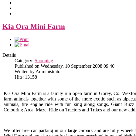
Kia Ora Mini Farm
Details
Category:
Shopping
Published on Wednesday, 10 September 2008 09:40
Written by Administrator
Hits: 13158
Kia Ora Mini Farm is a family run open farm in Gorey, Co. Wexford 
farm animals together with some of the more exotic such as alpacas,
animals, fire engine ride with fun sing along songs, Giant Buz
Colouring Area, Maze, Ride on Tractors and Trikes and our new addi
We offer free car parking in our large carpark and are fully wheel
Mini Farm and we also cater for large groups/school tours and birthda