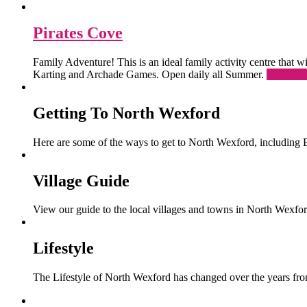
Pirates Cove
Family Adventure! This is an ideal family activity centre that
Karting and Archade Games. Open daily all Summer.
Read Mo
Getting To North Wexford
Here are some of the ways to get to North Wexford, including 
Village Guide
View our guide to the local villages and towns in North Wexfor
Lifestyle
The Lifestyle of North Wexford has changed over the years from 