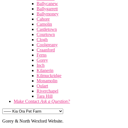
Ballycanew
Ballygarrett
Ballymoney
Cahore
Camolin
Castletown
Courtown
Clogh
Coolgreany
Craanford
Ferns
Gorey
Inch
Kilanerin
Kilmuckridge
Monamolin
Oulart
Riverchapel
Tara Hill
Make Contact
Ask a Question?
Gorey & North Wexford Website.