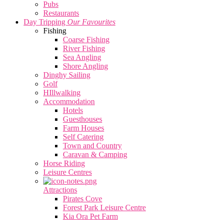
Pubs
Restaurants
Day Tripping
Our Favourites
Fishing
Coarse Fishing
River Fishing
Sea Angling
Shore Angling
Dinghy Sailing
Golf
HIllwalking
Accommodation
Hotels
Guesthouses
Farm Houses
Self Catering
Town and Country
Caravan & Camping
Horse Riding
Leisure Centres
Attractions
Pirates Cove
Forest Park Leisure Centre
Kia Ora Pet Farm