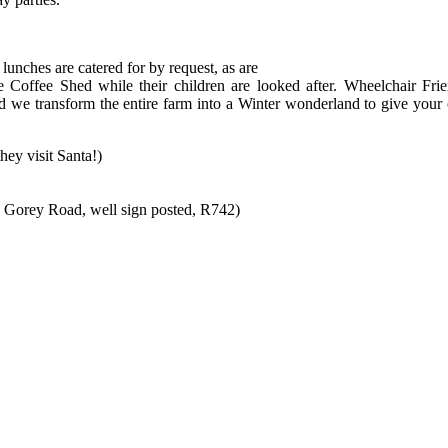
 lunches are catered for by request, as are
e Coffee Shed while their children are looked after. Wheelchair Frie
nd we transform the entire farm into a Winter wonderland to give your 
ey visit Santa!)
 Gorey Road, well sign posted, R742)