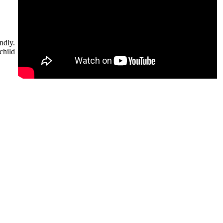
ndly.
child