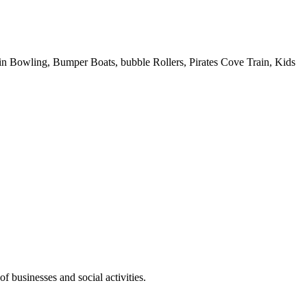
 Pin Bowling, Bumper Boats, bubble Rollers, Pirates Cove Train, Kids
f businesses and social activities.