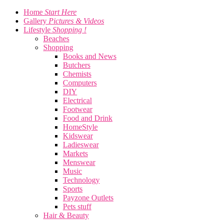
Home
Start Here
Gallery
Pictures & Videos
Lifestyle
Shopping !
Beaches
Shopping
Books and News
Butchers
Chemists
Computers
DIY
Electrical
Footwear
Food and Drink
HomeStyle
Kidswear
Ladieswear
Markets
Menswear
Music
Technology
Sports
Payzone Outlets
Pets stuff
Hair & Beauty