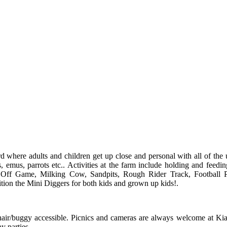
where adults and children get up close and personal with all of the 
 emus, parrots etc.. Activities at the farm include holding and feedin
z Off Game, Milking Cow, Sandpits, Rough Rider Track, Football P
tion the Mini Diggers for both kids and grown up kids!.
chair/buggy accessible. Picnics and cameras are always welcome at Ki
y parties.