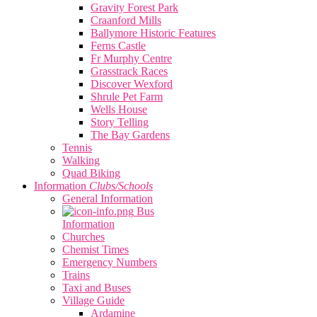
Gravity Forest Park
Craanford Mills
Ballymore Historic Features
Ferns Castle
Fr Murphy Centre
Grasstrack Races
Discover Wexford
Shrule Pet Farm
Wells House
Story Telling
The Bay Gardens
Tennis
Walking
Quad Biking
Information
Clubs/Schools
General Information
Bus
Information
Churches
Chemist Times
Emergency Numbers
Trains
Taxi and Buses
Village Guide
Ardamine