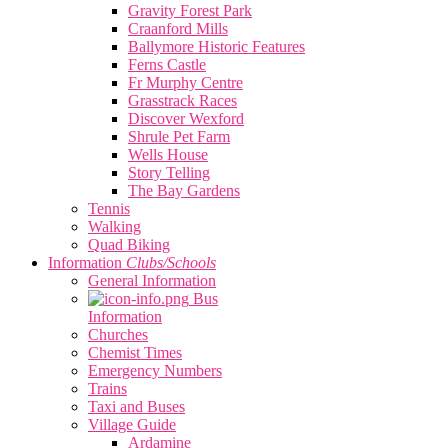
Gravity Forest Park
Craanford Mills
Ballymore Historic Features
Ferns Castle
Fr Murphy Centre
Grasstrack Races
Discover Wexford
Shrule Pet Farm
Wells House
Story Telling
The Bay Gardens
Tennis
Walking
Quad Biking
Information
Clubs/Schools
General Information
Bus
Information
Churches
Chemist Times
Emergency Numbers
Trains
Taxi and Buses
Village Guide
Ardamine