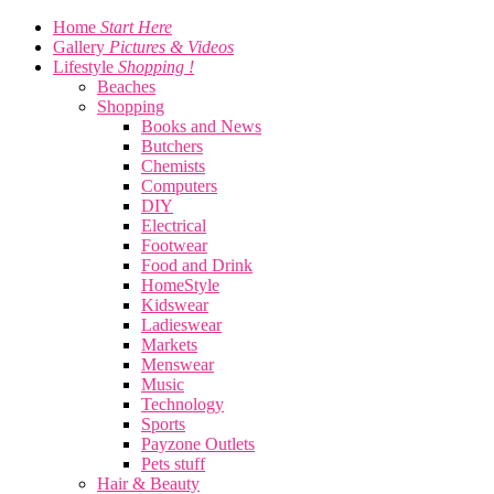
Home
Start Here
Gallery
Pictures & Videos
Lifestyle
Shopping !
Beaches
Shopping
Books and News
Butchers
Chemists
Computers
DIY
Electrical
Footwear
Food and Drink
HomeStyle
Kidswear
Ladieswear
Markets
Menswear
Music
Technology
Sports
Payzone Outlets
Pets stuff
Hair & Beauty