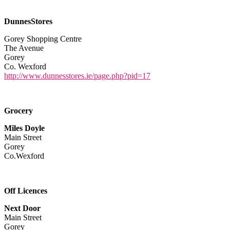
DunnesStores
Gorey Shopping Centre
The Avenue
Gorey
Co. Wexford
http://www.dunnesstores.ie/page.php?pid=17
Grocery
Miles Doyle
Main Street
Gorey
Co.Wexford
Off Licences
Next Door
Main Street
Gorey