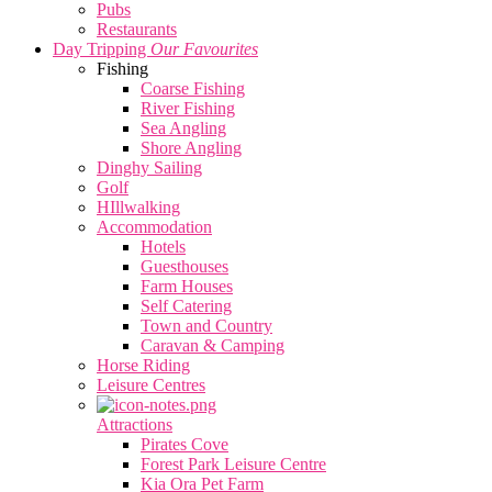
Pubs
Restaurants
Day Tripping
Our Favourites
Fishing
Coarse Fishing
River Fishing
Sea Angling
Shore Angling
Dinghy Sailing
Golf
HIllwalking
Accommodation
Hotels
Guesthouses
Farm Houses
Self Catering
Town and Country
Caravan & Camping
Horse Riding
Leisure Centres
Attractions
Pirates Cove
Forest Park Leisure Centre
Kia Ora Pet Farm