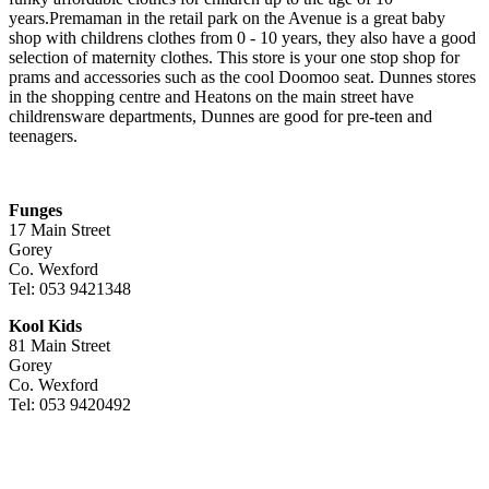
years.Premaman in the retail park on the Avenue is a great baby
shop with childrens clothes from 0 - 10 years, they also have a good
selection of maternity clothes. This store is your one stop shop for
prams and accessories such as the cool Doomoo seat. Dunnes stores
in the shopping centre and Heatons on the main street have
childrensware departments, Dunnes are good for pre-teen and
teenagers.
Funges
17 Main Street
Gorey
Co. Wexford
Tel: 053 9421348
Kool Kids
81 Main Street
Gorey
Co. Wexford
Tel: 053 9420492