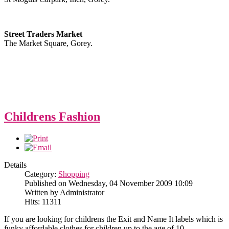
Street Traders Market
The Market Square, Gorey.
Childrens Fashion
Details
Category:
Shopping
Published on Wednesday, 04 November 2009 10:09
Written by Administrator
Hits: 11311
If you are looking for childrens the Exit and Name It labels which is
funky affordable clothes for children up to the age of 10