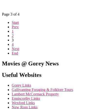
Page 3 of 4
Start
Prev
1
2
3
4
Next
End
Movies @ Gorey News
Useful Websites
Gorey Links
Gallivanting Foraging & Folklore Tours
Lambert McCormack Property
Enniscorthy Links
Wexford Links
New Ross Links