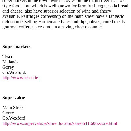
supermarkets in the town. Miles Doyles on the main street is an old
style food store which is well known for farm fresh eggs, soda bread
and cheese, also have superior selection of wine and sherry
available. Partridges coffeeshop on the main street have a fantastic
deli counter selling Homemade Pates and dips, olives, cured meats,
gourmet coffee, spices and an amazing cheese counter.
Supermarkets.
Tesco
Millands
Gorey
Co.Wexford.
http://www.tesco.ie
Supervalue
Main Street
Gorey
Co.Wexford
http://www.supervalu.ie/store_locator/store.641.606.store.html