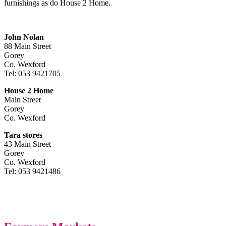
furnishings as do House 2 Home.
John Nolan
88 Main Street
Gorey
Co. Wexford
Tel: 053 9421705
House 2 Home
Main Street
Gorey
Co. Wexford
Tara stores
43 Main Street
Gorey
Co. Wexford
Tel: 053 9421486