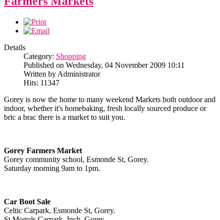
Farmers Markets
Details
Category:
Shopping
Published on Wednesday, 04 November 2009 10:11
Written by Administrator
Hits: 11347
Gorey is now the home to many weekend Markets both outdoor and
indoor, whether it's homebaking, fresh locally sourced produce or
bric a brac there is a market to suit you.
Gorey Farmers Market
Gorey community school, Esmonde St, Gorey.
Saturday morning 9am to 1pm.
Car Boot Sale
Celtic Carpark, Esmonde St, Gorey.
St Moguls Carpark, Inch, Gorey.