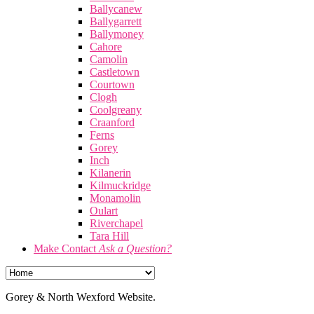
Ballycanew
Ballygarrett
Ballymoney
Cahore
Camolin
Castletown
Courtown
Clogh
Coolgreany
Craanford
Ferns
Gorey
Inch
Kilanerin
Kilmuckridge
Monamolin
Oulart
Riverchapel
Tara Hill
Make Contact
Ask a Question?
Gorey & North Wexford Website.