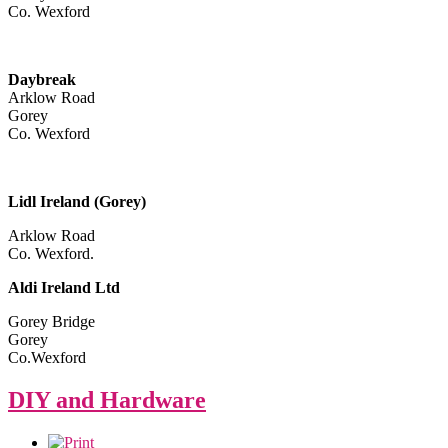
Co. Wexford
Daybreak
Arklow Road
Gorey
Co. Wexford
Lidl Ireland (Gorey)
Arklow Road
Co. Wexford.
Aldi Ireland Ltd
Gorey Bridge
Gorey
Co.Wexford
DIY and Hardware