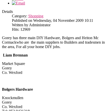
Details
Category:
Shopping
Published on Wednesday, 04 November 2009 10:11
Written by Administrator
Hits: 12969
Gorey has three main DIY Hardware, Bolgers and Heiton Mc
Cormackwho are the main suppliers to Builders and tradesmen in
the area, For all your home DIY jobs.
Liam Brennan
Market Square
Gorey
Co. Wexford
Bolgers Hardware
Knockmullen
Gorey
Co. Wexford