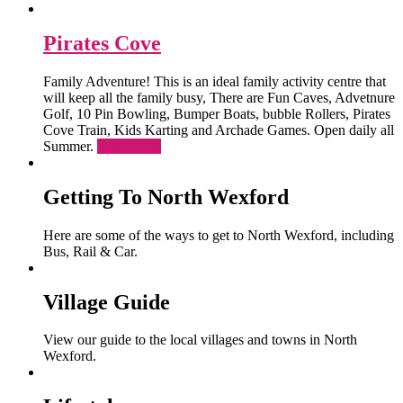
Pirates Cove
Family Adventure! This is an ideal family activity centre that
will keep all the family busy, There are Fun Caves, Advetnure
Golf, 10 Pin Bowling, Bumper Boats, bubble Rollers, Pirates
Cove Train, Kids Karting and Archade Games. Open daily all
Summer.
Read More
Getting To North Wexford
Here are some of the ways to get to North Wexford, including
Bus, Rail & Car.
Village Guide
View our guide to the local villages and towns in North
Wexford.