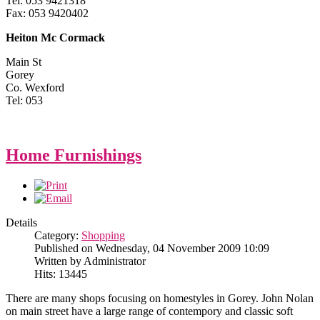
Tel: 053 9421318
Fax: 053 9420402
Heiton Mc Cormack
Main St
Gorey
Co. Wexford
Tel: 053
Home Furnishings
Details
Category:
Shopping
Published on Wednesday, 04 November 2009 10:09
Written by Administrator
Hits: 13445
There are many shops focusing on homestyles in Gorey. John Nolan
on main street have a large range of contempory and classic soft