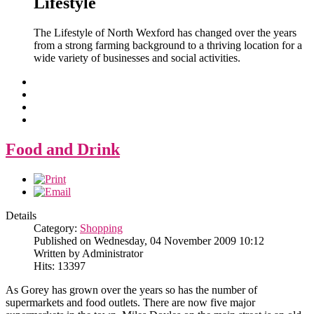
Lifestyle
The Lifestyle of North Wexford has changed over the years
from a strong farming background to a thriving location for a
wide variety of businesses and social activities.
Food and Drink
Details
Category:
Shopping
Published on Wednesday, 04 November 2009 10:12
Written by Administrator
Hits: 13397
As Gorey has grown over the years so has the number of
supermarkets and food outlets. There are now five major