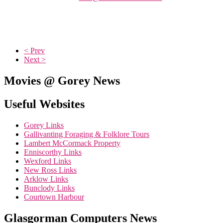
< Prev
Next >
Movies @ Gorey News
Useful Websites
Gorey Links
Gallivanting Foraging & Folklore Tours
Lambert McCormack Property
Enniscorthy Links
Wexford Links
New Ross Links
Arklow Links
Bunclody Links
Courtown Harbour
Glasgorman Computers News