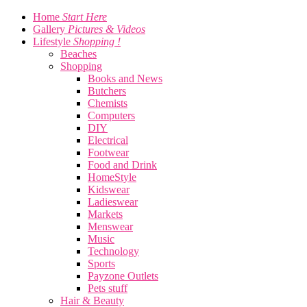
Home
Start Here
Gallery
Pictures & Videos
Lifestyle
Shopping !
Beaches
Shopping
Books and News
Butchers
Chemists
Computers
DIY
Electrical
Footwear
Food and Drink
HomeStyle
Kidswear
Ladieswear
Markets
Menswear
Music
Technology
Sports
Payzone Outlets
Pets stuff
Hair & Beauty