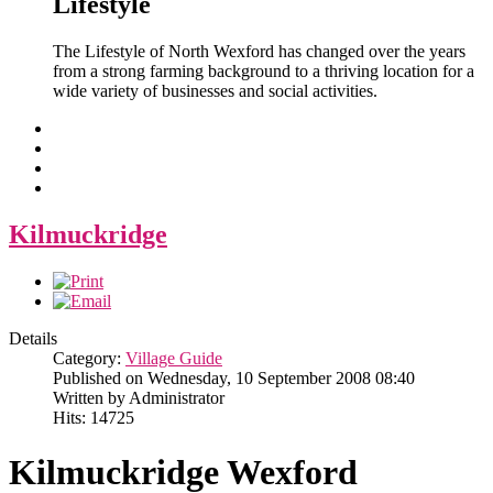
Lifestyle
The Lifestyle of North Wexford has changed over the years
from a strong farming background to a thriving location for a
wide variety of businesses and social activities.
Kilmuckridge
Details
Category:
Village Guide
Published on Wednesday, 10 September 2008 08:40
Written by Administrator
Hits: 14725
Kilmuckridge Wexford