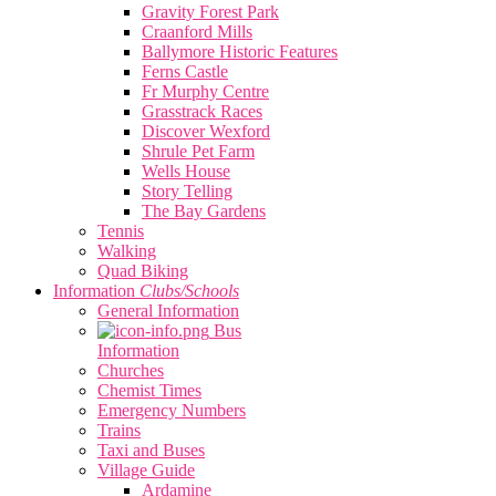
Gravity Forest Park
Craanford Mills
Ballymore Historic Features
Ferns Castle
Fr Murphy Centre
Grasstrack Races
Discover Wexford
Shrule Pet Farm
Wells House
Story Telling
The Bay Gardens
Tennis
Walking
Quad Biking
Information
Clubs/Schools
General Information
Bus
Information
Churches
Chemist Times
Emergency Numbers
Trains
Taxi and Buses
Village Guide
Ardamine