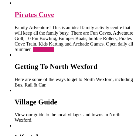
Pirates Cove
Family Adventure! This is an ideal family activity centre that
will keep all the family busy, There are Fun Caves, Advetnure
Golf, 10 Pin Bowling, Bumper Boats, bubble Rollers, Pirates
Cove Train, Kids Karting and Archade Games. Open daily all
Summer.
Read More
Getting To North Wexford
Here are some of the ways to get to North Wexford, including
Bus, Rail & Car.
Village Guide
View our guide to the local villages and towns in North
Wexford.