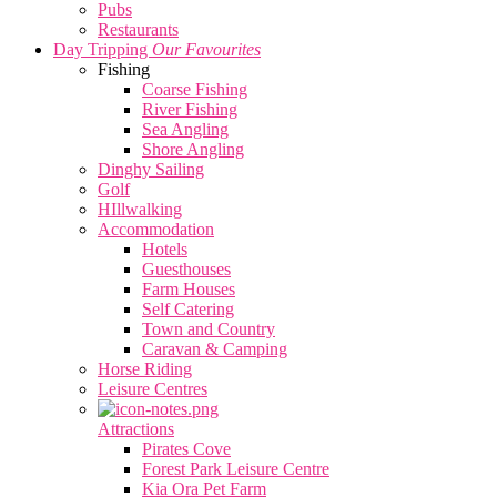
Pubs
Restaurants
Day Tripping
Our Favourites
Fishing
Coarse Fishing
River Fishing
Sea Angling
Shore Angling
Dinghy Sailing
Golf
HIllwalking
Accommodation
Hotels
Guesthouses
Farm Houses
Self Catering
Town and Country
Caravan & Camping
Horse Riding
Leisure Centres
Attractions
Pirates Cove
Forest Park Leisure Centre
Kia Ora Pet Farm