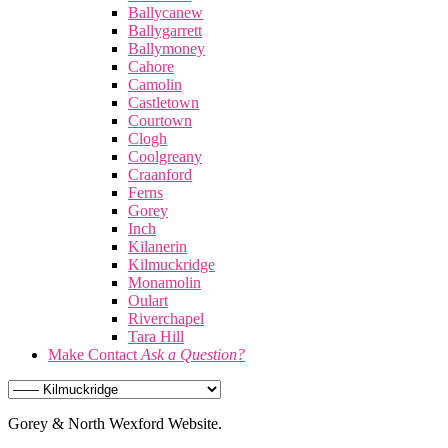
Ballycanew
Ballygarrett
Ballymoney
Cahore
Camolin
Castletown
Courtown
Clogh
Coolgreany
Craanford
Ferns
Gorey
Inch
Kilanerin
Kilmuckridge
Monamolin
Oulart
Riverchapel
Tara Hill
Make Contact
Ask a Question?
Gorey & North Wexford Website.