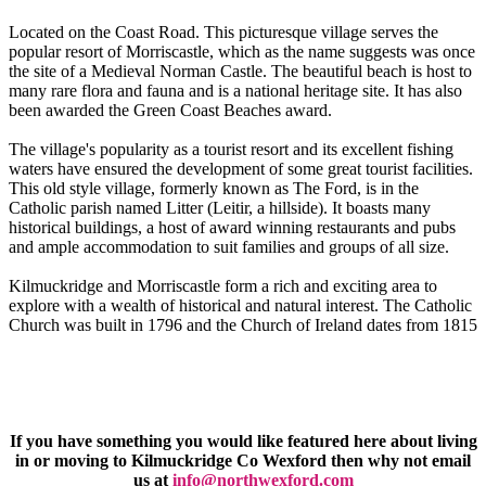
Located on the Coast Road. This picturesque village serves the
popular resort of Morriscastle, which as the name suggests was once
the site of a Medieval Norman Castle. The beautiful beach is host to
many rare flora and fauna and is a national heritage site. It has also
been awarded the Green Coast Beaches award.
The village's popularity as a tourist resort and its excellent fishing
waters have ensured the development of some great tourist facilities.
This old style village, formerly known as The Ford, is in the
Catholic parish named Litter (Leitir, a hillside). It boasts many
historical buildings, a host of award winning restaurants and pubs
and ample accommodation to suit families and groups of all size.
Kilmuckridge and Morriscastle form a rich and exciting area to
explore with a wealth of historical and natural interest. The Catholic
Church was built in 1796 and the Church of Ireland dates from 1815
If you have something you would like featured here about living
in or moving to Kilmuckridge Co Wexford then why not email
us at
info@northwexford.com