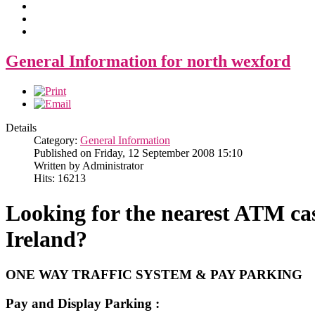
General Information for north wexford
Details
Category:
General Information
Published on Friday, 12 September 2008 15:10
Written by Administrator
Hits: 16213
Looking for the nearest ATM cas
Ireland?
ONE WAY TRAFFIC SYSTEM & PAY PARKING
Pay and Display Parking :