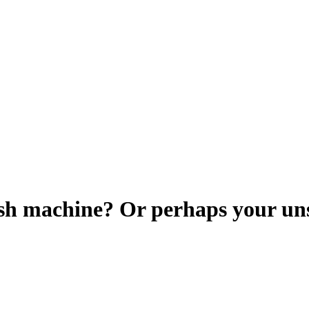
h machine? Or perhaps your unsu