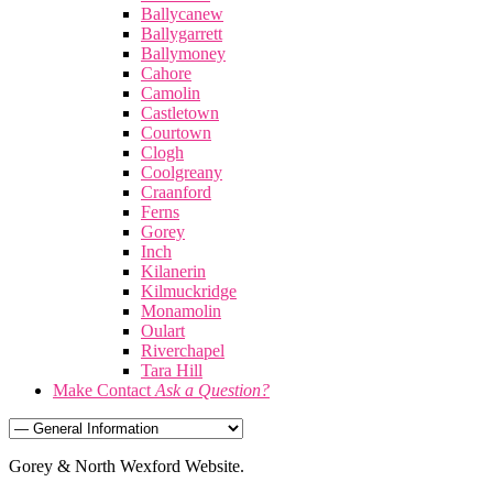
Ballycanew
Ballygarrett
Ballymoney
Cahore
Camolin
Castletown
Courtown
Clogh
Coolgreany
Craanford
Ferns
Gorey
Inch
Kilanerin
Kilmuckridge
Monamolin
Oulart
Riverchapel
Tara Hill
Make Contact
Ask a Question?
Gorey & North Wexford Website.