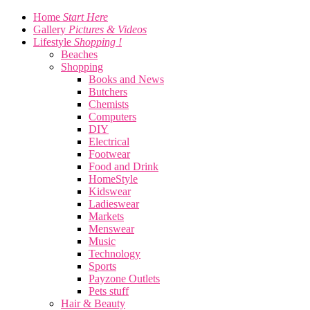
Home
Start Here
Gallery
Pictures & Videos
Lifestyle
Shopping !
Beaches
Shopping
Books and News
Butchers
Chemists
Computers
DIY
Electrical
Footwear
Food and Drink
HomeStyle
Kidswear
Ladieswear
Markets
Menswear
Music
Technology
Sports
Payzone Outlets
Pets stuff
Hair & Beauty