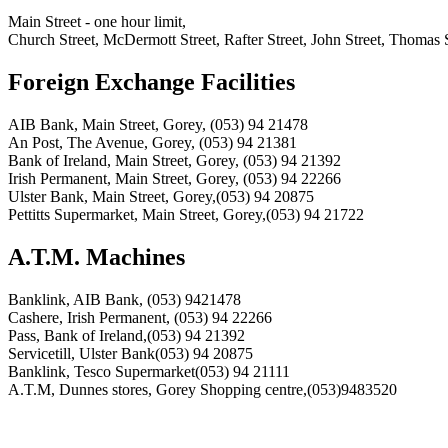
Main Street - one hour limit,
Church Street, McDermott Street, Rafter Street, John Street, Thomas S
Foreign Exchange Facilities
AIB Bank, Main Street, Gorey, (053) 94 21478
An Post, The Avenue, Gorey, (053) 94 21381
Bank of Ireland, Main Street, Gorey, (053) 94 21392
Irish Permanent, Main Street, Gorey, (053) 94 22266
Ulster Bank, Main Street, Gorey,(053) 94 20875
Pettitts Supermarket, Main Street, Gorey,(053) 94 21722
A.T.M. Machines
Banklink, AIB Bank, (053) 9421478
Cashere, Irish Permanent, (053) 94 22266
Pass, Bank of Ireland,(053) 94 21392
Servicetill, Ulster Bank(053) 94 20875
Banklink, Tesco Supermarket(053) 94 21111
A.T.M, Dunnes stores, Gorey Shopping centre,(053)9483520