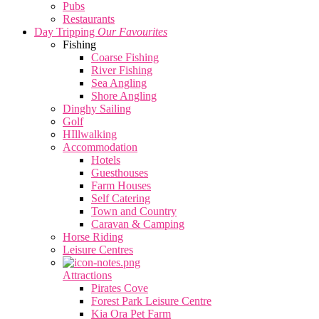
Pubs
Restaurants
Day Tripping
Our Favourites
Fishing
Coarse Fishing
River Fishing
Sea Angling
Shore Angling
Dinghy Sailing
Golf
HIllwalking
Accommodation
Hotels
Guesthouses
Farm Houses
Self Catering
Town and Country
Caravan & Camping
Horse Riding
Leisure Centres
Attractions
Pirates Cove
Forest Park Leisure Centre
Kia Ora Pet Farm