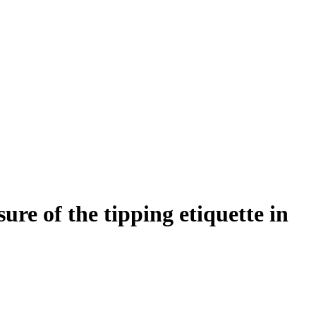
re of the tipping etiquette in