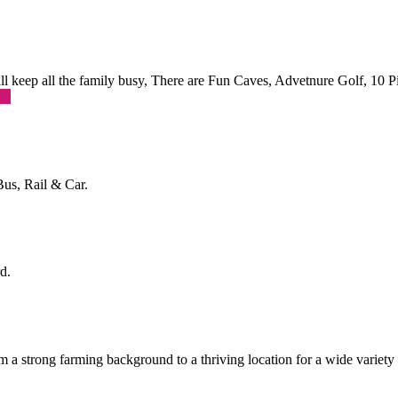
 will keep all the family busy, There are Fun Caves, Advetnure Golf, 10
re
Bus, Rail & Car.
d.
a strong farming background to a thriving location for a wide variety o