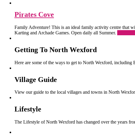
Pirates Cove
Family Adventure! This is an ideal family activity centre that
Karting and Archade Games. Open daily all Summer.
Read Mo
Getting To North Wexford
Here are some of the ways to get to North Wexford, including 
Village Guide
View our guide to the local villages and towns in North Wexfor
Lifestyle
The Lifestyle of North Wexford has changed over the years from 