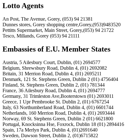
Lotto Agents
An Post, The Avenue, Gorey, (053) 94 21381
Dunnes stores, Gorey shopping centre,Gorey,(953)9483520
Pettitts Supermarket, Main Street, Gorey,(053) 94 21722
Tesco, Millands, Gorey (053) 94 21111
Embassies of E.U. Member States
Austria, 5 Ailesbury Court, Dublin, (01) 2694577
Belgium, Shrewsbury Road, Dublin 4, (01) 2692082
Britain, 31 Merrion Road, Dublin 4, (01) 2695211
Denmark, 121 St. Stephens Green, Dublin 2 (01) 4756404
Finland, St. Stephens Green, Dublin 2, (01) 781344
France, 36 Ailesbury Road, Dublin 4, (01) 2694777
Germany, 31 Trimleston Ave,Booterstown (01) 2693011
Greece, 1 Upr Pembrooke St. Dublin 2, (01) 6767254
Italy, 63 Northumberland Road, Dublin 4, (01) 6601744
Netherlands, 160 Merrion Road, Dublin 4, (01) 2693444
Norway, 69 St. Stephens Green, Dublin 2 (01) 6621800
Portugal, Knocksinna Hse, Foxrock, Dublin 18 (01) 2894416
Spain, 17a Merlyn Park, Dublin 4, (01)2691640
Sweden, Dawson Street, Dublin 2, (01)6715822