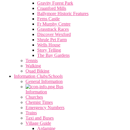
Gravity Forest Park
Craanford Mills
Ballymore Historic Features
Ferns Castle
Fr Murphy Centre
Grasstrack Races
Discover Wexford
Shrule Pet Farm
Wells House
Story Telling
The Bay Gardens
Tennis
Walking
Quad Biking
Information
Clubs/Schools
General Information
Bus
Information
Churches
Chemist Times
Emergency Numbers
Trains
Taxi and Buses
Village Guide
Ardamine