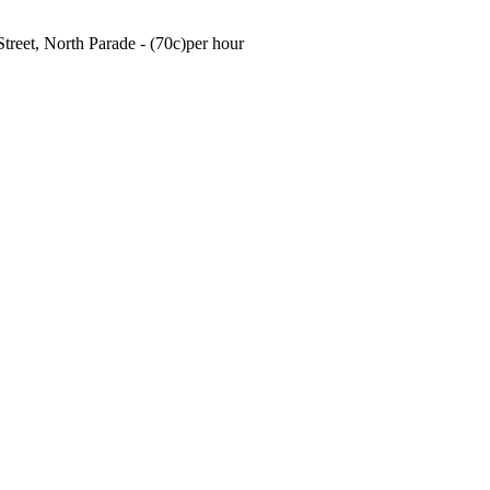
treet, North Parade - (70c)per hour