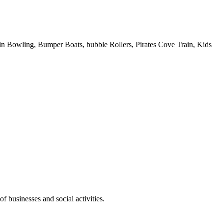
 Pin Bowling, Bumper Boats, bubble Rollers, Pirates Cove Train, Kids
f businesses and social activities.