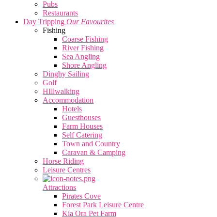
Pubs
Restaurants
Day Tripping
Our Favourites
Fishing
Coarse Fishing
River Fishing
Sea Angling
Shore Angling
Dinghy Sailing
Golf
HIllwalking
Accommodation
Hotels
Guesthouses
Farm Houses
Self Catering
Town and Country
Caravan & Camping
Horse Riding
Leisure Centres
Attractions
Pirates Cove
Forest Park Leisure Centre
Kia Ora Pet Farm