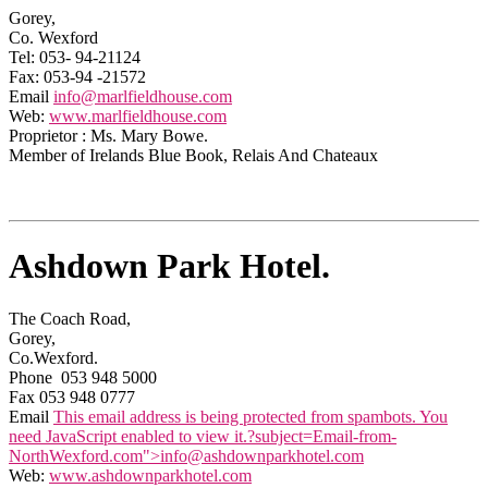
Gorey,
Co. Wexford
Tel: 053- 94-21124
Fax: 053-94 -21572
Email
info@marlfieldhouse.com
Web:
www.marlfieldhouse.com
Proprietor : Ms. Mary Bowe.
Member of Irelands Blue Book, Relais And Chateaux
Ashdown Park Hotel.
The Coach Road,
Gorey,
Co.Wexford.
Phone 053 948 5000
Fax 053 948 0777
Email
This email address is being protected from spambots. You
need JavaScript enabled to view it.
?subject=Email-from-
NorthWexford.com">
info@ashdownparkhotel.com
Web:
www.ashdownparkhotel.com