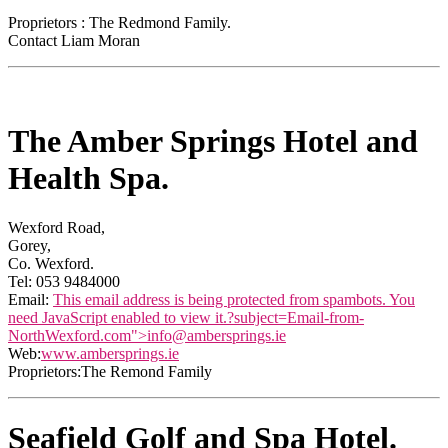
Proprietors : The Redmond Family.
Contact Liam Moran
The Amber Springs Hotel and
Health Spa.
Wexford Road,
Gorey,
Co. Wexford.
Tel: 053 9484000
Email:
This email address is being protected from spambots. You
need JavaScript enabled to view it.
?subject=Email-from-
NorthWexford.com">
info@ambersprings.ie
Web:
www.ambersprings.ie
Proprietors:The Remond Family
Seafield Golf and Spa Hotel.