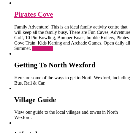
Pirates Cove
Family Adventure! This is an ideal family activity centre that
will keep all the family busy, There are Fun Caves, Advetnure
Golf, 10 Pin Bowling, Bumper Boats, bubble Rollers, Pirates
Cove Train, Kids Karting and Archade Games. Open daily all
Summer.
Read More
Getting To North Wexford
Here are some of the ways to get to North Wexford, including
Bus, Rail & Car.
Village Guide
View our guide to the local villages and towns in North
Wexford.