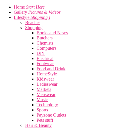
Home
Start Here
Gallery
Pictures & Videos
Lifestyle
Shopping !
Beaches
Shopping
Books and News
Butchers
Chemists
Computers
DIY
Electrical
Footwear
Food and Drink
HomeStyle
Kidswear
Ladieswear
Markets
Menswear
Music
Technology
Sports
Payzone Outlets
Pets stuff
Hair & Beauty