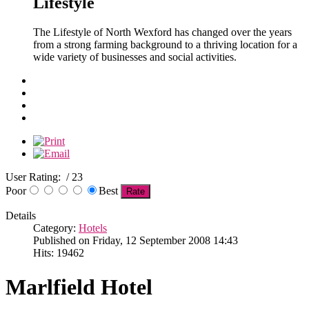
Lifestyle
The Lifestyle of North Wexford has changed over the years
from a strong farming background to a thriving location for a
wide variety of businesses and social activities.
User Rating:
/ 23
Poor
Best
Details
Category:
Hotels
Published on Friday, 12 September 2008 14:43
Hits: 19462
Marlfield Hotel