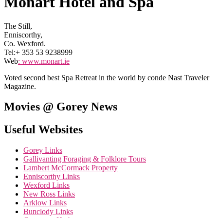
Monart Hotel and Spa
The Still,
Enniscorthy,
Co. Wexford.
Tel:+ 353 53 9238999
Web
:
www.monart.ie
Voted second best Spa Retreat in the world by conde Nast Traveler
Magazine.
Movies @ Gorey News
Useful Websites
Gorey Links
Gallivanting Foraging & Folklore Tours
Lambert McCormack Property
Enniscorthy Links
Wexford Links
New Ross Links
Arklow Links
Bunclody Links