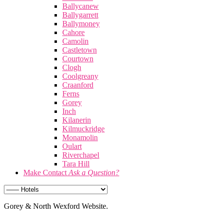
Ballycanew
Ballygarrett
Ballymoney
Cahore
Camolin
Castletown
Courtown
Clogh
Coolgreany
Craanford
Ferns
Gorey
Inch
Kilanerin
Kilmuckridge
Monamolin
Oulart
Riverchapel
Tara Hill
Make Contact
Ask a Question?
Gorey & North Wexford Website.