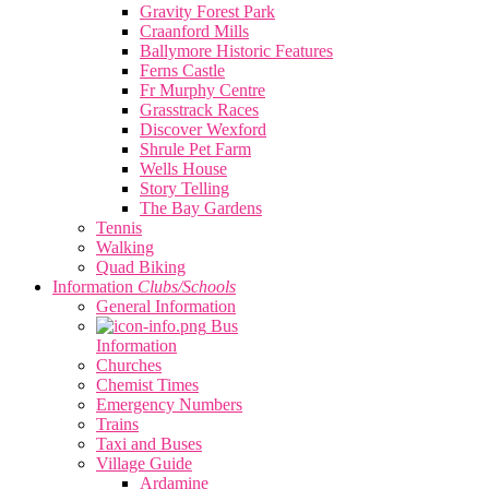
Gravity Forest Park
Craanford Mills
Ballymore Historic Features
Ferns Castle
Fr Murphy Centre
Grasstrack Races
Discover Wexford
Shrule Pet Farm
Wells House
Story Telling
The Bay Gardens
Tennis
Walking
Quad Biking
Information
Clubs/Schools
General Information
Bus
Information
Churches
Chemist Times
Emergency Numbers
Trains
Taxi and Buses
Village Guide
Ardamine