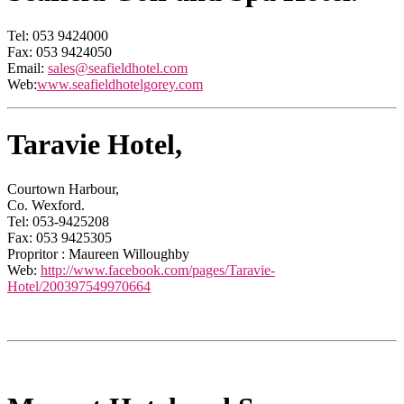
Tel: 053 9424000
Fax: 053 9424050
Email:
sales@seafieldhotel.com
Web:
www.seafieldhotelgorey.com
Taravie Hotel,
Courtown Harbour,
Co. Wexford.
Tel: 053-9425208
Fax: 053 9425305
Propritor : Maureen Willoughby
Web:
http://www.facebook.com/pages/Taravie-
Hotel/200397549970664