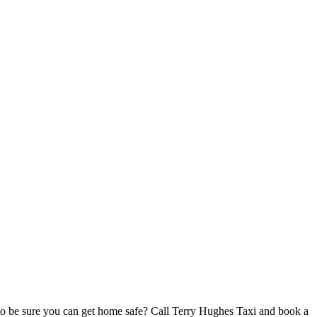
o be sure you can get home safe? Call Terry Hughes Taxi and book a