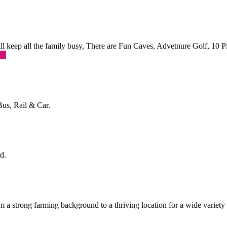
 will keep all the family busy, There are Fun Caves, Advetnure Golf, 10
re
Bus, Rail & Car.
d.
a strong farming background to a thriving location for a wide variety o