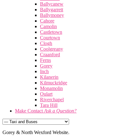
Ballycanew
Ballygarrett
Ballymoney
Cahore
Camolin
Castletown
Courtown
Clogh
Coolgreany
Craanford
Ferns
Gorey
Inch
Kilanerin
Kilmuckridge
Monamolin
Oulart
Riverchapel
Tara Hill
Make Contact
Ask a Question?
Gorey & North Wexford Website.