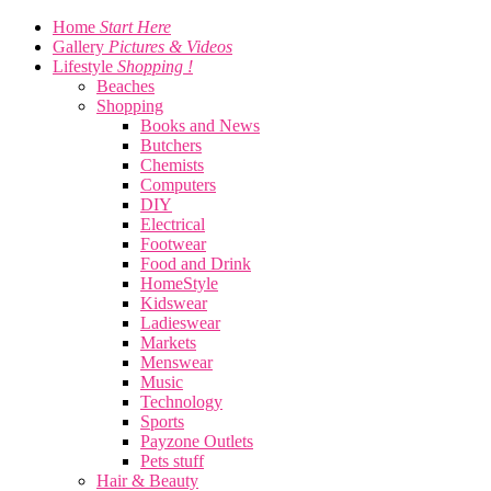
Home
Start Here
Gallery
Pictures & Videos
Lifestyle
Shopping !
Beaches
Shopping
Books and News
Butchers
Chemists
Computers
DIY
Electrical
Footwear
Food and Drink
HomeStyle
Kidswear
Ladieswear
Markets
Menswear
Music
Technology
Sports
Payzone Outlets
Pets stuff
Hair & Beauty