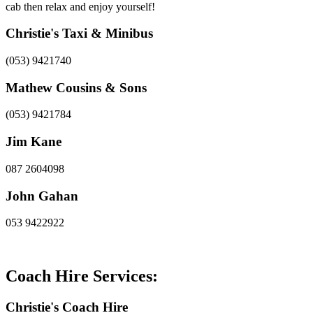
cab then relax and enjoy yourself!
Christie's Taxi & Minibus
(053) 9421740
Mathew Cousins & Sons
(053) 9421784
Jim Kane
087 2604098
John Gahan
053 9422922
Coach Hire Services:
Christie's Coach Hire