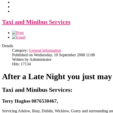
Taxi and Minibus Services
Details
Category:
General Information
Published on Wednesday, 10 September 2008 11:08
Written by Administrator
Hits: 17134
After a Late Night you just may
Taxi and Minibus Services:
Terry Hughes 0876530467,
Servicing Arklow, Bray, Dublin, Wicklow, Gorey and surrounding ar