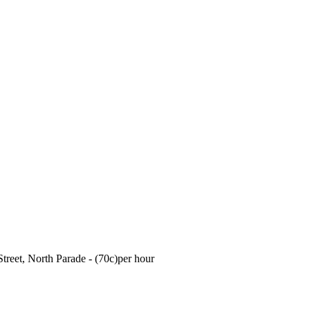
treet, North Parade - (70c)per hour