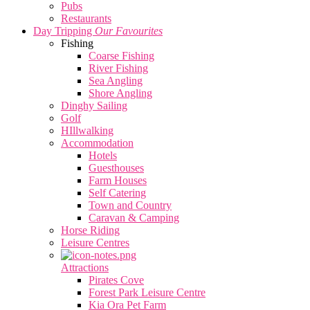
Pubs
Restaurants
Day Tripping
Our Favourites
Fishing
Coarse Fishing
River Fishing
Sea Angling
Shore Angling
Dinghy Sailing
Golf
HIllwalking
Accommodation
Hotels
Guesthouses
Farm Houses
Self Catering
Town and Country
Caravan & Camping
Horse Riding
Leisure Centres
Attractions
Pirates Cove
Forest Park Leisure Centre
Kia Ora Pet Farm