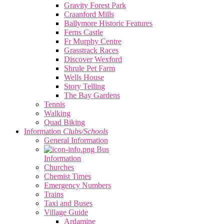
Gravity Forest Park
Craanford Mills
Ballymore Historic Features
Ferns Castle
Fr Murphy Centre
Grasstrack Races
Discover Wexford
Shrule Pet Farm
Wells House
Story Telling
The Bay Gardens
Tennis
Walking
Quad Biking
Information
Clubs/Schools
General Information
Bus
Information
Churches
Chemist Times
Emergency Numbers
Trains
Taxi and Buses
Village Guide
Ardamine