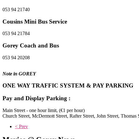
053 94 21740
Cousins Mini Bus Service
053 94 21784
Gorey Coach and Bus
053 94 20208
Note in GOREY
ONE WAY TRAFFIC SYSTEM & PAY PARKING
Pay and Display Parking :
Main Street - one hour limit, (€1 per hour)
Church Street, McDermott Street, Rafter Street, John Street, Thomas S
< Prev