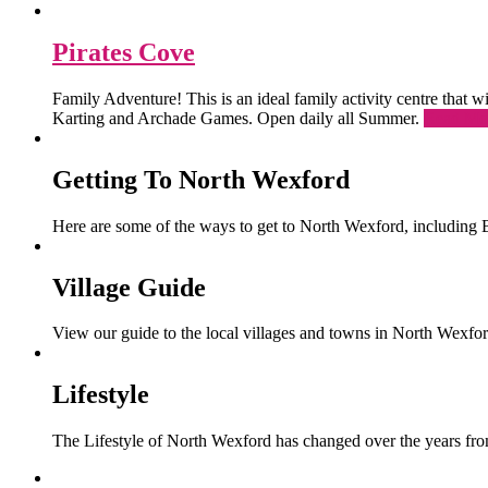
Pirates Cove
Family Adventure! This is an ideal family activity centre that
Karting and Archade Games. Open daily all Summer.
Read Mo
Getting To North Wexford
Here are some of the ways to get to North Wexford, including 
Village Guide
View our guide to the local villages and towns in North Wexfor
Lifestyle
The Lifestyle of North Wexford has changed over the years from 