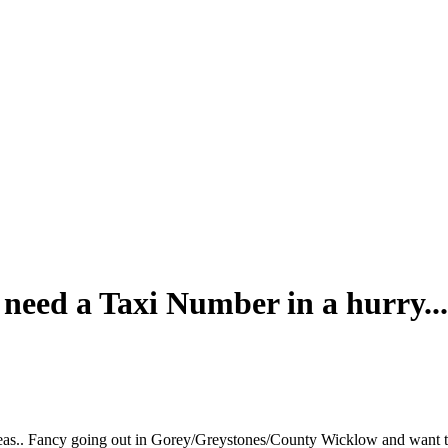
 need a Taxi Number in a hurry...
eas.. Fancy going out in Gorey/Greystones/County Wicklow and want t