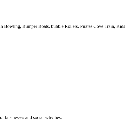
 Pin Bowling, Bumper Boats, bubble Rollers, Pirates Cove Train, Kids
f businesses and social activities.