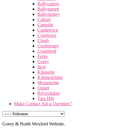
Ballycanew
Ballygarrett
Ballymoney
Cahore
Camolin
Castletown
Courtown
Clogh
Coolgreany
Craanford
Ferns
Gorey
Inch
Kilanerin
Kilmuckridge
Monamolin
Oulart
Riverchapel
Tara Hill
Make Contact
Ask a Question?
Gorey & North Wexford Website.