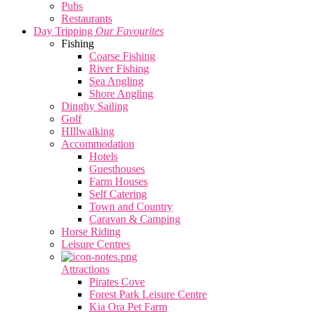
Pubs
Restaurants
Day Tripping
Our Favourites
Fishing
Coarse Fishing
River Fishing
Sea Angling
Shore Angling
Dinghy Sailing
Golf
HIllwalking
Accommodation
Hotels
Guesthouses
Farm Houses
Self Catering
Town and Country
Caravan & Camping
Horse Riding
Leisure Centres
Attractions
Pirates Cove
Forest Park Leisure Centre
Kia Ora Pet Farm