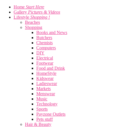
Home
Start Here
Gallery
Pictures & Videos
Lifestyle
Shopping !
Beaches
Shopping
Books and News
Butchers
Chemists
Computers
DIY
Electrical
Footwear
Food and Drink
HomeStyle
Kidswear
Ladieswear
Markets
Menswear
Music
Technology
Sports
Payzone Outlets
Pets stuff
Hair & Beauty