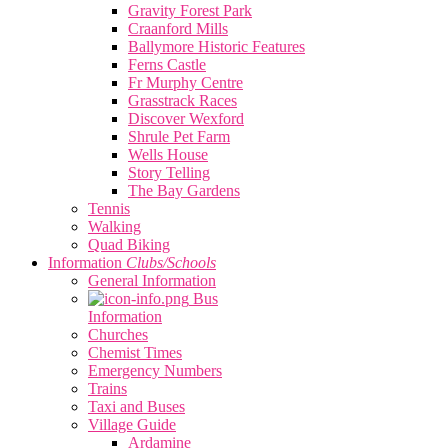
Gravity Forest Park
Craanford Mills
Ballymore Historic Features
Ferns Castle
Fr Murphy Centre
Grasstrack Races
Discover Wexford
Shrule Pet Farm
Wells House
Story Telling
The Bay Gardens
Tennis
Walking
Quad Biking
Information
Clubs/Schools
General Information
Bus
Information
Churches
Chemist Times
Emergency Numbers
Trains
Taxi and Buses
Village Guide
Ardamine