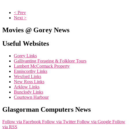
< Prev
Next >
Movies @ Gorey News
Useful Websites
Gorey Links
Gallivanting Foraging & Folklore Tours
Lambert McCormack Property
Enniscorthy Links
Wexford Links
New Ross Links
Arklow Links
Bunclody Links
Courtown Harbour
Glasgorman Computers News
Follow via Facebook
Follow via Twitter
Follow via Google
Follow
via RSS