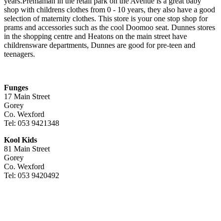
years.Premaman in the retail park on the Avenue is a great baby
shop with childrens clothes from 0 - 10 years, they also have a good
selection of maternity clothes. This store is your one stop shop for
prams and accessories such as the cool Doomoo seat. Dunnes stores
in the shopping centre and Heatons on the main street have
childrensware departments, Dunnes are good for pre-teen and
teenagers.
Funges
17 Main Street
Gorey
Co. Wexford
Tel: 053 9421348
Kool Kids
81 Main Street
Gorey
Co. Wexford
Tel: 053 9420492