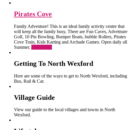
Pirates Cove
Family Adventure! This is an ideal family activity centre that
will keep all the family busy, There are Fun Caves, Advetnure
Golf, 10 Pin Bowling, Bumper Boats, bubble Rollers, Pirates
Cove Train, Kids Karting and Archade Games. Open daily all
Summer.
Read More
Getting To North Wexford
Here are some of the ways to get to North Wexford, including
Bus, Rail & Car.
Village Guide
View our guide to the local villages and towns in North
Wexford.