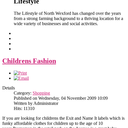
Lifestyle
The Lifestyle of North Wexford has changed over the years
from a strong farming background to a thriving location for a
wide variety of businesses and social activities.
Childrens Fashion
Details
Category:
Shopping
Published on Wednesday, 04 November 2009 10:09
Written by Administrator
Hits: 11310
If you are looking for childrens the Exit and Name It labels which is
funky affordable clothes for children up to the age of 10