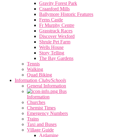
Gravity Forest Park
Craanford Mills
Ballymore Historic Features
Ferns Castle
Fr Murphy Centre
Grasstrack Races
Discover Wexford
Shrule Pet Farm
Wells House
Story Telling
The Bay Gardens
Tennis
Walking
Quad Biking
Information
Clubs/Schools
General Information
Bus
Information
Churches
Chemist Times
Emergency Numbers
Trains
Taxi and Buses
Village Guide
Ardamine