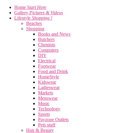
Home
Start Here
Gallery
Pictures & Videos
Lifestyle
Shopping !
Beaches
Shopping
Books and News
Butchers
Chemists
Computers
DIY
Electrical
Footwear
Food and Drink
HomeStyle
Kidswear
Ladieswear
Markets
Menswear
Music
Technology
Sports
Payzone Outlets
Pets stuff
Hair & Beauty