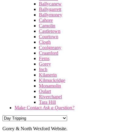
Ballycanew
Ballygarrett
Ballymoney
Cahore
Camolin
Castletown
Courtown
Clogh
Coolgreany
Craanford
Ferns
Gorey
Inch
Kilanerin
Kilmuckridge
Monamolin
Oulart
Riverchapel
Tara Hill
Make Contact
Ask a Question?
Gorey & North Wexford Website.