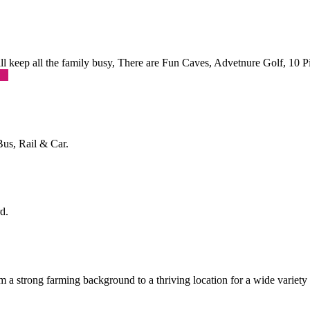
 will keep all the family busy, There are Fun Caves, Advetnure Golf, 10
re
Bus, Rail & Car.
d.
a strong farming background to a thriving location for a wide variety o