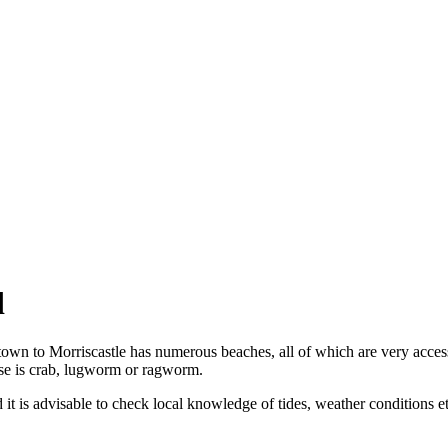
d
etown to Morriscastle has numerous beaches, all of which are very acce
use is crab, lugworm or ragworm.
it is advisable to check local knowledge of tides, weather conditions e