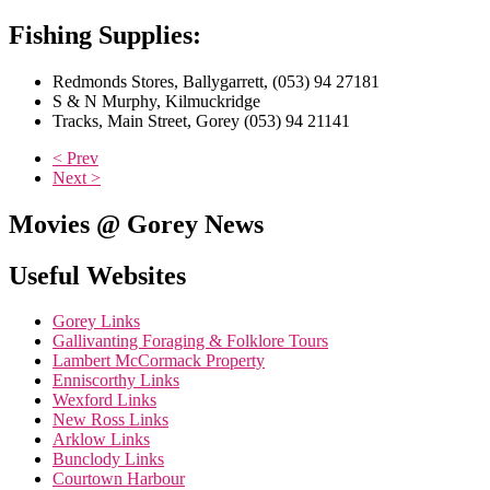
Fishing Supplies:
Redmonds Stores, Ballygarrett, (053) 94 27181
S & N Murphy, Kilmuckridge
Tracks, Main Street, Gorey (053) 94 21141
< Prev
Next >
Movies @ Gorey News
Useful Websites
Gorey Links
Gallivanting Foraging & Folklore Tours
Lambert McCormack Property
Enniscorthy Links
Wexford Links
New Ross Links
Arklow Links
Bunclody Links
Courtown Harbour