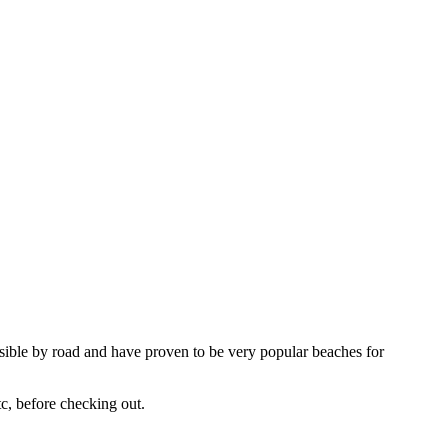
ssible by road and have proven to be very popular beaches for
tc, before checking out.