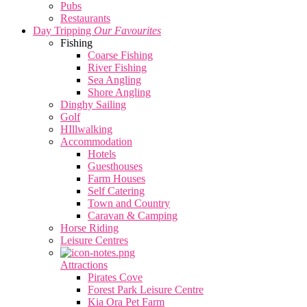
Pubs
Restaurants
Day Tripping
Our Favourites
Fishing
Coarse Fishing
River Fishing
Sea Angling
Shore Angling
Dinghy Sailing
Golf
HIllwalking
Accommodation
Hotels
Guesthouses
Farm Houses
Self Catering
Town and Country
Caravan & Camping
Horse Riding
Leisure Centres
Attractions
Pirates Cove
Forest Park Leisure Centre
Kia Ora Pet Farm