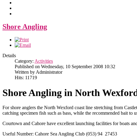
Shore Angling
Details
Category:
Activities
Published on Wednesday, 10 September 2008 10:32
Written by Administrator
Hits: 11719
Shore Angling in North Wexfor
For shore anglers the North Wexford coast line stretching from Castl
catching specimen fish such as bass, while the recommended bait to 
Courtown and Cahore have excellent launching facilities for boats and 
Useful Number: Cahore Sea Angling Club (053) 94 27453