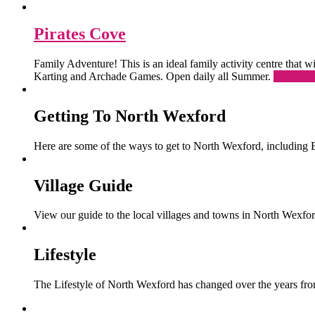
Pirates Cove
Family Adventure! This is an ideal family activity centre that
Karting and Archade Games. Open daily all Summer.
Read Mo
Getting To North Wexford
Here are some of the ways to get to North Wexford, including 
Village Guide
View our guide to the local villages and towns in North Wexfor
Lifestyle
The Lifestyle of North Wexford has changed over the years from 