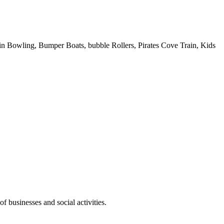
 Pin Bowling, Bumper Boats, bubble Rollers, Pirates Cove Train, Kids
f businesses and social activities.