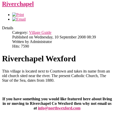
Riverchapel
Details
Category:
Village Guide
Published on Wednesday, 10 September 2008 08:39
Written by Administrator
Hits: 7590
Riverchapel Wexford
This village is located next to Courtown and takes its name from an
old church sited near the river. The present Catholic Church, The
Star of the Sea, dates from 1880.
If you have something you would like featured here about living
in or moving to Riverchapel Co Wexford then why not email us
at
info@northwexford.com