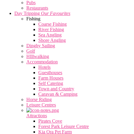
Pubs
Restaurants
Day Tripping
Our Favourites
Fishing
Coarse Fishing
River Fishing
Sea Angling
Shore Angling
Dinghy Sailing
Golf
HIllwalking
Accommodation
Hotels
Guesthouses
Farm Houses
Self Catering
Town and Country
Caravan & Camping
Horse Riding
Leisure Centres
Attractions
Pirates Cove
Forest Park Leisure Centre
Kia Ora Pet Farm