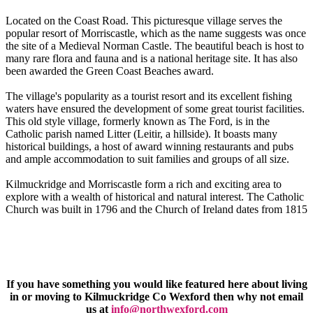
Located on the Coast Road. This picturesque village serves the
popular resort of Morriscastle, which as the name suggests was once
the site of a Medieval Norman Castle. The beautiful beach is host to
many rare flora and fauna and is a national heritage site. It has also
been awarded the Green Coast Beaches award.
The village's popularity as a tourist resort and its excellent fishing
waters have ensured the development of some great tourist facilities.
This old style village, formerly known as The Ford, is in the
Catholic parish named Litter (Leitir, a hillside). It boasts many
historical buildings, a host of award winning restaurants and pubs
and ample accommodation to suit families and groups of all size.
Kilmuckridge and Morriscastle form a rich and exciting area to
explore with a wealth of historical and natural interest. The Catholic
Church was built in 1796 and the Church of Ireland dates from 1815
If you have something you would like featured here about living
in or moving to Kilmuckridge Co Wexford then why not email
us at
info@northwexford.com