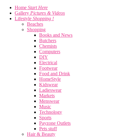
Home
Start Here
Gallery
Pictures & Videos
Lifestyle
Shopping !
Beaches
Shopping
Books and News
Butchers
Chemists
Computers
DIY
Electrical
Footwear
Food and Drink
HomeStyle
Kidswear
Ladieswear
Markets
Menswear
Music
Technology
Sports
Payzone Outlets
Pets stuff
Hair & Beauty