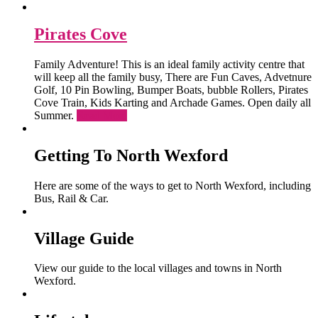
Pirates Cove
Family Adventure! This is an ideal family activity centre that
will keep all the family busy, There are Fun Caves, Advetnure
Golf, 10 Pin Bowling, Bumper Boats, bubble Rollers, Pirates
Cove Train, Kids Karting and Archade Games. Open daily all
Summer.
Read More
Getting To North Wexford
Here are some of the ways to get to North Wexford, including
Bus, Rail & Car.
Village Guide
View our guide to the local villages and towns in North
Wexford.