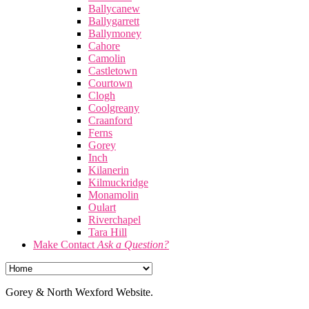
Ballycanew
Ballygarrett
Ballymoney
Cahore
Camolin
Castletown
Courtown
Clogh
Coolgreany
Craanford
Ferns
Gorey
Inch
Kilanerin
Kilmuckridge
Monamolin
Oulart
Riverchapel
Tara Hill
Make Contact
Ask a Question?
Gorey & North Wexford Website.