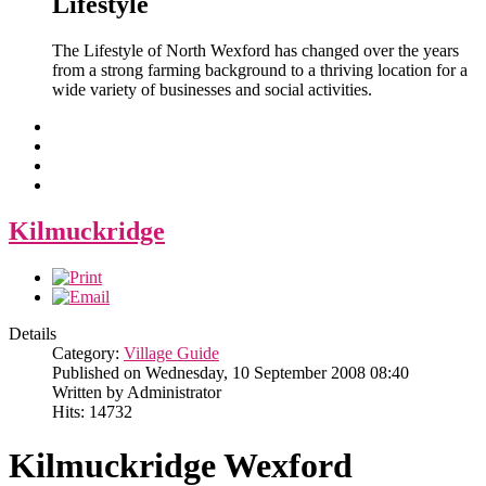
Lifestyle
The Lifestyle of North Wexford has changed over the years
from a strong farming background to a thriving location for a
wide variety of businesses and social activities.
Kilmuckridge
Details
Category:
Village Guide
Published on Wednesday, 10 September 2008 08:40
Written by Administrator
Hits: 14732
Kilmuckridge Wexford