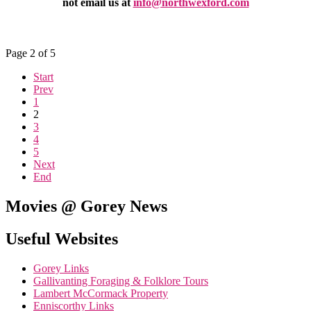
not email us at
info@northwexford.com
Page 2 of 5
Start
Prev
1
2
3
4
5
Next
End
Movies @ Gorey News
Useful Websites
Gorey Links
Gallivanting Foraging & Folklore Tours
Lambert McCormack Property
Enniscorthy Links