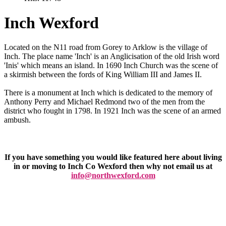
Inch Wexford
Located on the N11 road from Gorey to Arklow is the village of
Inch. The place name 'Inch' is an Anglicisation of the old Irish word
'Inis' which means an island. In 1690 Inch Church was the scene of
a skirmish between the fords of King William III and James II.
There is a monument at Inch which is dedicated to the memory of
Anthony Perry and Michael Redmond two of the men from the
district who fought in 1798. In 1921 Inch was the scene of an armed
ambush.
If you have something you would like featured here about living
in or moving to Inch Co Wexford then why not email us at
info@northwexford.com