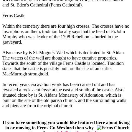
and St. Eden's Cathedral (Ferns Cathedral).
Ferns Castle
Within the cemetery there are four high crosses. The crosses have no
inscriptions on them, tradition locally says that the head of Fr.John
Murphy who was leader of the 1798 Rebellion is buried in the
graveyard.
Also close by is St. Mogue's Well which is dedicated to St. Aidan.
The waters of the well are thought to have curative properties.
Towards the south of the village Ferns Castle is located. Tradition
states that the castle is possibly built on the site of an earlier
MacMurrogh stronghold.
In recent years excavation work has been carried out and has
revealed a rock - cut fosse at the east and south of the castle. Also
situated close by is St. Aidans Monastery of Adoration, which is
built on the site of the old parish church, and the surrounding walls
and piers are from the original church.
If you have something you would like featured here about living
in or moving to Ferns Co Wexford then
why