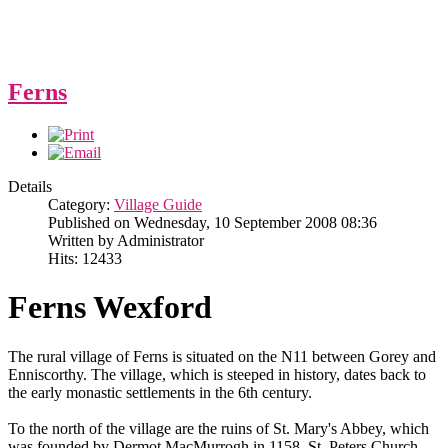
Ferns
Details
Category:
Village Guide
Published on Wednesday, 10 September 2008 08:36
Written by Administrator
Hits: 12433
Ferns Wexford
The rural village of Ferns is situated on the N11 between Gorey and
Enniscorthy. The village, which is steeped in history, dates back to
the early monastic settlements in the 6th century.
To the north of the village are the ruins of St. Mary's Abbey, which
was founded by Dermot MacMurrogh in 1158, St. Peters Church