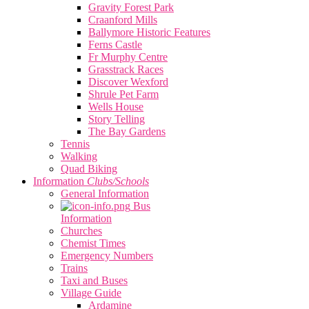
Gravity Forest Park
Craanford Mills
Ballymore Historic Features
Ferns Castle
Fr Murphy Centre
Grasstrack Races
Discover Wexford
Shrule Pet Farm
Wells House
Story Telling
The Bay Gardens
Tennis
Walking
Quad Biking
Information
Clubs/Schools
General Information
Bus
Information
Churches
Chemist Times
Emergency Numbers
Trains
Taxi and Buses
Village Guide
Ardamine