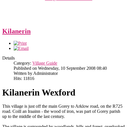
Kilanerin
Details
Category:
Village Guide
Published on Wednesday, 10 September 2008 08:40
Written by Administrator
Hits: 11816
Kilanerin Wexford
This village is just off the main Gorey to Arklow road, on the R725
road. Coill an Iraainn - the wood of iron, was part of Gorey parish
up to the middle of the last century.
The village is surrounded by woodlands, hills and forest, overlooked