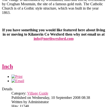
by Croghan Mountain, the site of a famous gold rush. The Catholic
Church is of a Gothic style structure, which was built in the year
1863.
If you have something you would like featured here about living
in or moving to Kilanerin Co Wexford then why not email us at
info@northwexford.com
Inch
Details
Category:
Village Guide
Published on Wednesday, 10 September 2008 08:38
Written by Administrator
Hits: 11748