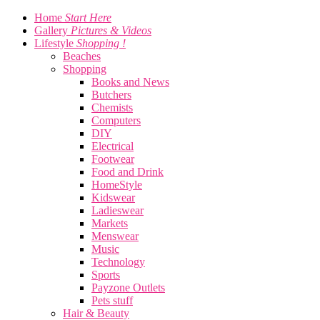
Home
Start Here
Gallery
Pictures & Videos
Lifestyle
Shopping !
Beaches
Shopping
Books and News
Butchers
Chemists
Computers
DIY
Electrical
Footwear
Food and Drink
HomeStyle
Kidswear
Ladieswear
Markets
Menswear
Music
Technology
Sports
Payzone Outlets
Pets stuff
Hair & Beauty