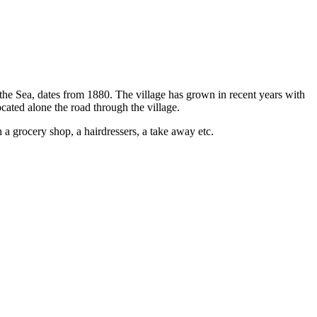
 the Sea, dates from 1880. The village has grown in recent years with
ocated alone the road through the village.
h a grocery shop, a hairdressers, a take away etc.