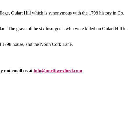
llage, Oulart Hill which is synonymous with the 1798 history in Co.
lart. The grave of the six Insurgents who were killed on Oulart Hill in
ed 1798 house, and the North Cork Lane.
y not email us at
info@northwexford.com