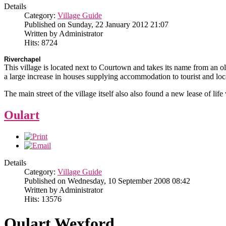
Details
Category:
Village Guide
Published on Sunday, 22 January 2012 21:07
Written by Administrator
Hits: 8724
Riverchapel
This village is located next to Courtown and takes its name from an ol
a large increase in houses supplying accommodation to tourist and local
The main street of the village itself also also found a new lease of lif
Oulart
Details
Category:
Village Guide
Published on Wednesday, 10 September 2008 08:42
Written by Administrator
Hits: 13576
Oulart Wexford