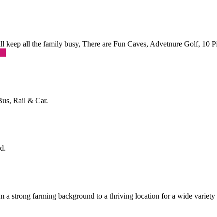
 will keep all the family busy, There are Fun Caves, Advetnure Golf, 10
re
Bus, Rail & Car.
d.
a strong farming background to a thriving location for a wide variety o