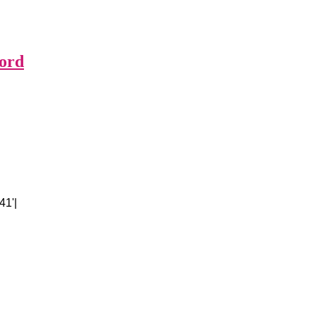
ford
41'|