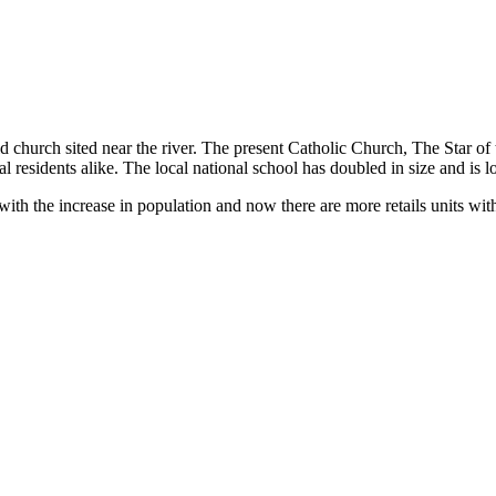
d church sited near the river. The present Catholic Church, The Star of
 residents alike. The local national school has doubled in size and is l
e with the increase in population and now there are more retails units wit