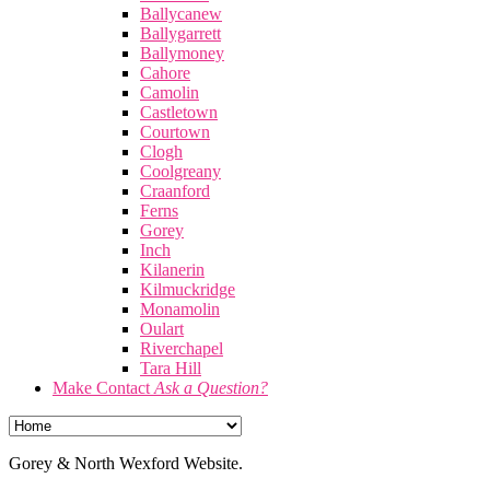
Ballycanew
Ballygarrett
Ballymoney
Cahore
Camolin
Castletown
Courtown
Clogh
Coolgreany
Craanford
Ferns
Gorey
Inch
Kilanerin
Kilmuckridge
Monamolin
Oulart
Riverchapel
Tara Hill
Make Contact
Ask a Question?
Gorey & North Wexford Website.