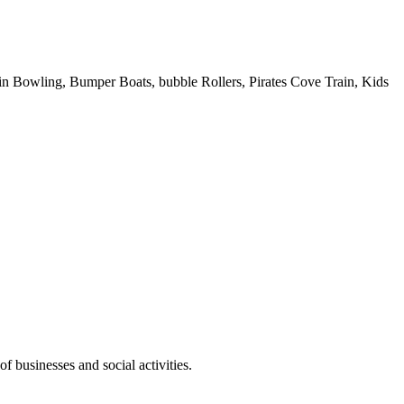
 Pin Bowling, Bumper Boats, bubble Rollers, Pirates Cove Train, Kids
f businesses and social activities.