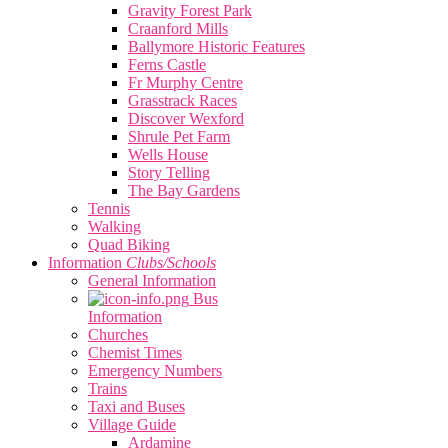
Gravity Forest Park
Craanford Mills
Ballymore Historic Features
Ferns Castle
Fr Murphy Centre
Grasstrack Races
Discover Wexford
Shrule Pet Farm
Wells House
Story Telling
The Bay Gardens
Tennis
Walking
Quad Biking
Information
Clubs/Schools
General Information
Bus
Information
Churches
Chemist Times
Emergency Numbers
Trains
Taxi and Buses
Village Guide
Ardamine