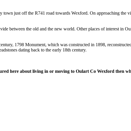
ey town just off the R741 road towards Wexford. On approaching the vi
divide between the old and the new world. Other places of interest in Ou
h century, 1798 Monument, which was constructed in 1898, reconstruct
dstones dating back to the early 18th century.
tured here about living in or moving to Oulart Co Wexford then wh