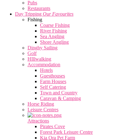
Pubs
Restaurants
Day Tripping
Our Favourites
Fishing
Coarse Fishing
River Fishing
Sea Angling
Shore Angling
Dinghy Sailing
Golf
HIllwalking
Accommodation
Hotels
Guesthouses
Farm Houses
Self Catering
Town and Country
Caravan & Camping
Horse Riding
Leisure Centres
Attractions
Pirates Cove
Forest Park Leisure Centre
Kia Ora Pet Farm