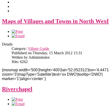
Maps of Villages and Towns in North Wex
Details
Category:
Village Guide
Published on Thursday, 15 March 2012 15:31
Written by Administrator
Hits: 6262
{mosmap width='500'|height='400'|lat='52.052312'|lon='4.4471
zoom='3'|mapType='Satellite'|text='sv DWO'|tooltip='DWO'|
marker='1'|align='center' }
Riverchapel