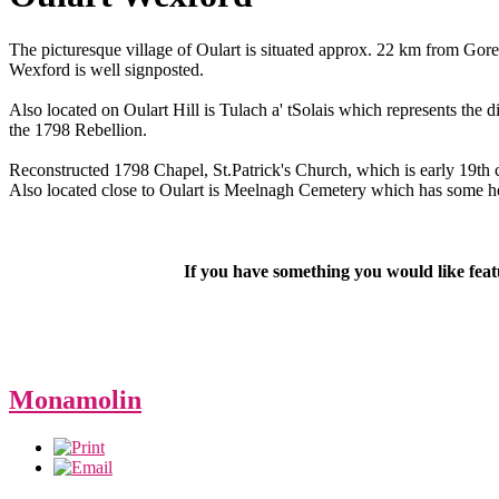
The picturesque village of Oulart is situated approx. 22 km from Gor
Wexford is well signposted.
Also located on Oulart Hill is Tulach a' tSolais which represents the 
the 1798 Rebellion.
Reconstructed 1798 Chapel, St.Patrick's Church, which is early 19t
Also located close to Oulart is Meelnagh Cemetery which has some hea
If you have something you would like fea
Monamolin