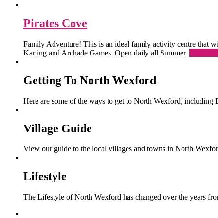
Pirates Cove
Family Adventure! This is an ideal family activity centre that
Karting and Archade Games. Open daily all Summer.
Read Mo
Getting To North Wexford
Here are some of the ways to get to North Wexford, including 
Village Guide
View our guide to the local villages and towns in North Wexfor
Lifestyle
The Lifestyle of North Wexford has changed over the years from 