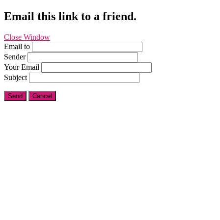
Email this link to a friend.
Close Window
Email to
Sender
Your Email
Subject
Send
Cancel