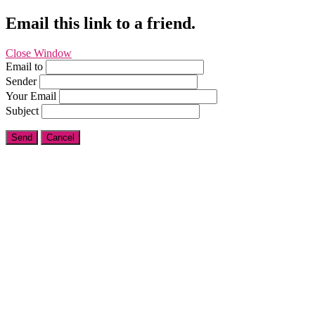
Email this link to a friend.
Close Window
Email to
Sender
Your Email
Subject
Send
Cancel