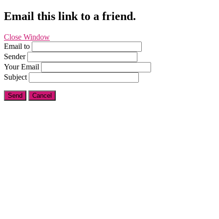
Email this link to a friend.
Close Window
Email to
Sender
Your Email
Subject
Send
Cancel